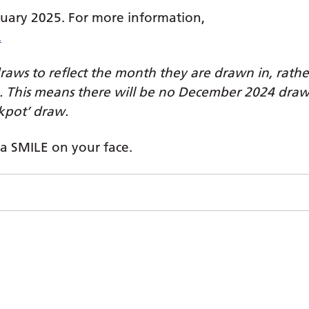
uary 2025. For more information,
.
raws to reflect the month they are drawn in, rathe
. This means there will be no December 2024 dra
kpot’ draw.
 a SMILE on your face.