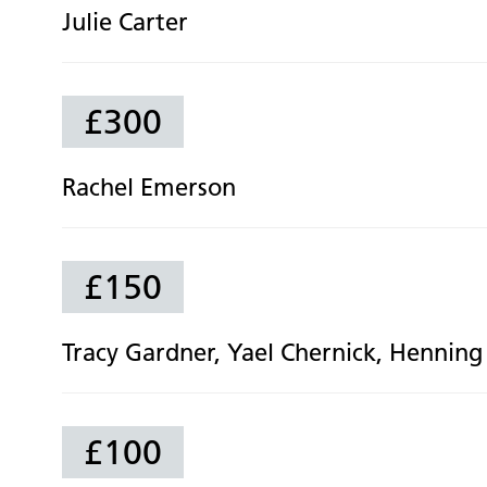
Julie Carter
£300
Rachel Emerson
£150
Tracy Gardner, Yael Chernick, Henning 
£100