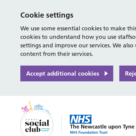
Cookie settings
We use some essential cookies to make this
cookies to understand how you use staffso
settings and improve our services. We also u
content from their services.
Accept additional cookies
Rej