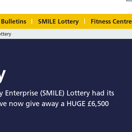
Bulletins
SMILE Lottery
Fitness Centre
ttery
y
 Enterprise (SMILE) Lottery had its
 we now give away a HUGE £6,500