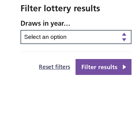
Filter lottery results
Draws in year…
Reset filters
Filter results