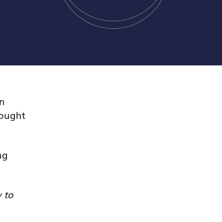
an
bought
ng
y to