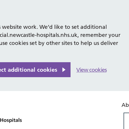
 website work. We’d like to set additional
cial.newcastle-hospitals.nhs.uk, remember your
se cookies set by other sites to help us deliver
ect additional cookies
View cookies
Ab