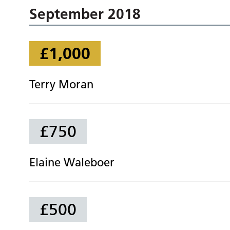
September 2018
£1,000
Terry Moran
£750
Elaine Waleboer
£500