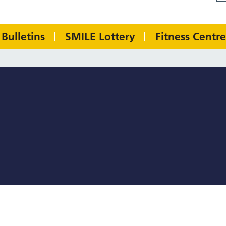
Bulletins
SMILE Lottery
Fitness Centre