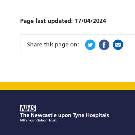
Page last updated:
17/04/2024
Share this page on: