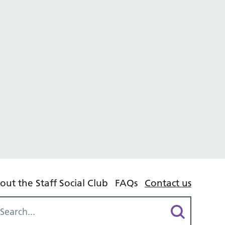
out the Staff Social Club
FAQs
Contact us