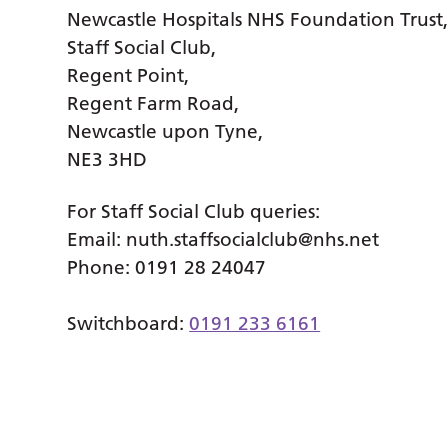
Newcastle Hospitals NHS Foundation Trust
Staff Social Club,
Regent Point,
Regent Farm Road,
Newcastle upon Tyne,
NE3 3HD
For Staff Social Club queries:
Email:
nuth.staffsocialclub@nhs.net
Phone: 0191 28 24047
Switchboard:
0191 233 6161