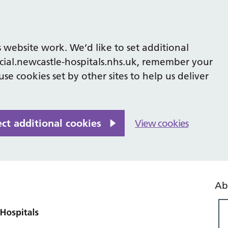
 website work. We’d like to set additional
cial.newcastle-hospitals.nhs.uk, remember your
se cookies set by other sites to help us deliver
ect additional cookies
View cookies
Ab