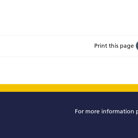
Print this page
For more information 