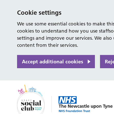
Cookie settings
We use some essential cookies to make this
cookies to understand how you use staffso
settings and improve our services. We also u
content from their services.
Accept additional cookies
Rej