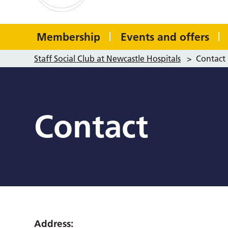
Membership
Events and offers
Staff Social Club at Newcastle Hospitals
>
Contact
Contact
Address: