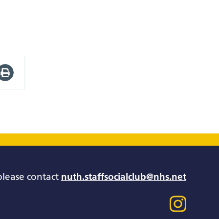
please contact
nuth.staffsocialclub@nhs.net