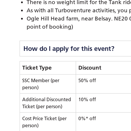
There is no weight limit for the Tank rid
As with all Turboventure activities, you 
Ogle Hill Head farm, near Belsay. NE20 
point of booking)
How do I apply for this event?
Ticket Type
Discount
SSC Member (per
50% off
person)
Additional Discounted
10% off
Ticket (per person)
Cost Price Ticket (per
0%* off
person)