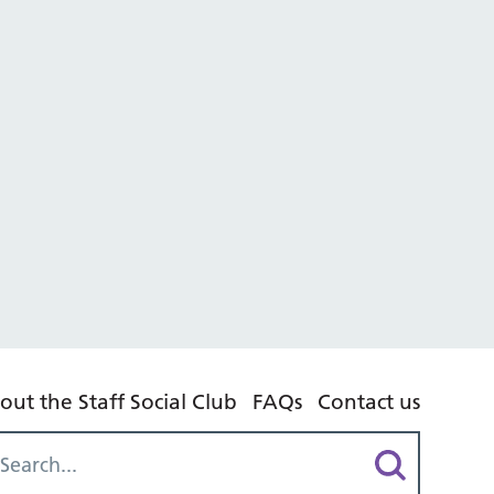
out the Staff Social Club
FAQs
Contact us