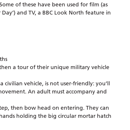
n. Some of these have been used for film (as
r Day’) and TV, a BBC Look North feature in
ths
hen a tour of their unique military vehicle
 civilian vehicle, is not user-friendly: you’ll
n movement. An adult must accompany and
e step, then bow head on entering. They can
 hands holding the big circular mortar hatch