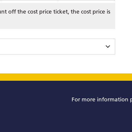
 off the cost price ticket, the cost price is
For more information 