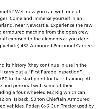
emoth? Well now you can with one of
ages. Come and immerse yourself in an
rland, near Newcastle. Experience the raw
red armoured machine from the open crew
alf exposed to the elements as you dare!
ng Vehicle) 432 Armoured Personnel Carriers
d its history (they continue in use in the
ill carry out a “First Parade Inspection”.
PC to the start point for basic training. At
se and personal with some of their
cluding a four wheeled M2 Rig which can
432 on its back, 50 ton Chieftain Armoured
ed vehicles, Foden 6×6 Gun Tractor used by