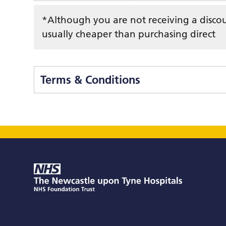
*Although you are not receiving a discount
usually cheaper than purchasing direct
Terms & Conditions