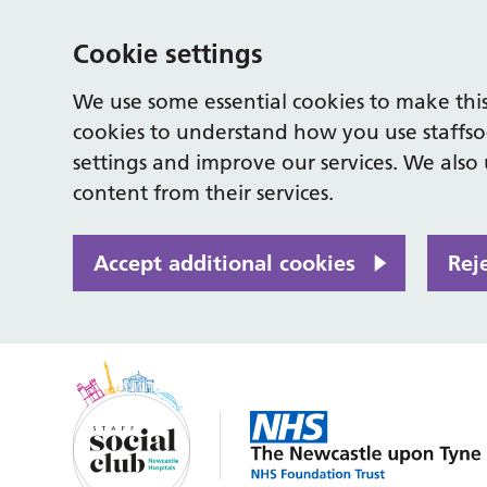
Cookie settings
We use some essential cookies to make this
cookies to understand how you use staffso
settings and improve our services. We also u
content from their services.
Accept additional cookies
Rej