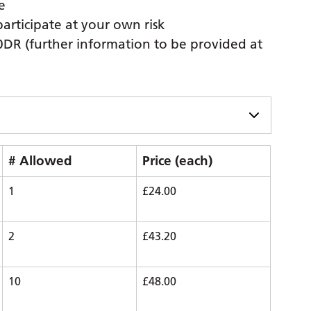
e
participate at your own risk
0DR (further information to be provided at
# Allowed
Price (each)
1
£24.00
2
£43.20
10
£48.00