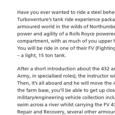
Have you ever wanted to ride a steel beh
Turboventure’s tank ride experience pack
armoured world in the wilds of Northumbe
power and agility of a Rolls Royce powe
compartment, with as much of you upper h
You will be ride in one of their FV (Fighti
– a light, 15 ton tank.
After a short introduction about the 432 an
Army, in specialised roles), the instructor w
Then, it’s all aboard and he will move the A
the farm base, you’ll be able to get up clo
military/engineering vehicle collection in
swim across a river whilst carrying the FV 
Repair and Recovery, several other armour