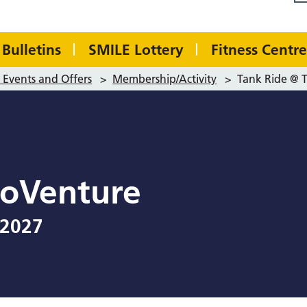
Bulletins
SMILE Lottery
Fitness Centre
Events and Offers
>
Membership/Activity
>
Tank Ride @ 
boVenture
 2027