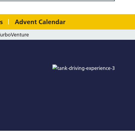
s
Advent Calendar
TurboVenture