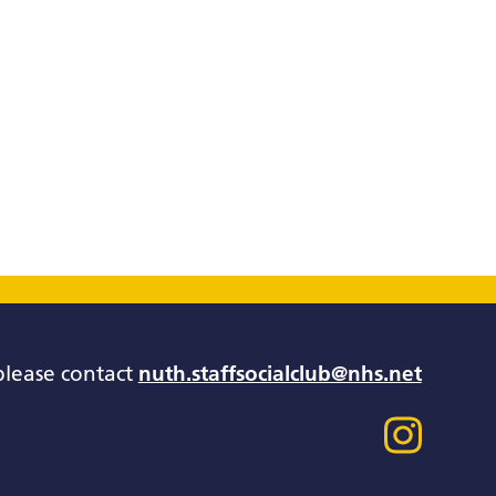
please contact
nuth.staffsocialclub@nhs.net