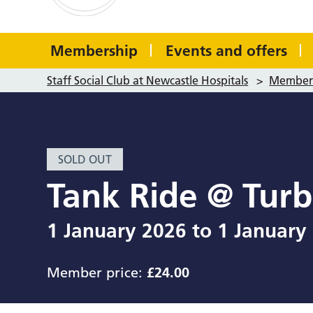
Membership
Events and offers
Staff Social Club at Newcastle Hospitals
>
Member 
SOLD OUT
Tank Ride @ Tur
1 January 2026
to
1 January
Member price:
£24.00