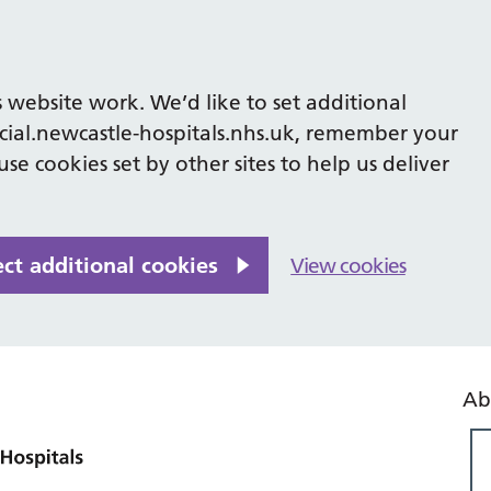
 website work. We’d like to set additional
cial.newcastle-hospitals.nhs.uk, remember your
se cookies set by other sites to help us deliver
ect additional cookies
View cookies
Ab