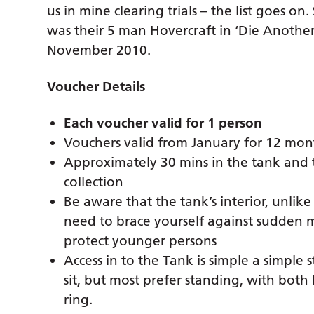
us in mine clearing trials – the list goes o
was their 5 man Hovercraft in ‘Die Anothe
November 2010.
Voucher Details
Each voucher valid for 1 person
Vouchers valid from January for 12 mon
Approximately 30 mins in the tank and t
collection
Be aware that the tank’s interior, unlike a
need to brace yourself against sudde
protect younger persons
Access in to the Tank is simple a simpl
sit, but most prefer standing, with both
ring.