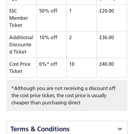
SSC
50% off
1
£20.00
Member
Ticket
Additional
10% off
2
£36.00
Discounte
d Ticket
Cost Price
0%* off
10
£40.00
Ticket
*Although you are not receiving a discount off
the cost price ticket, the cost price is usually
cheaper than purchasing direct
Terms & Conditions