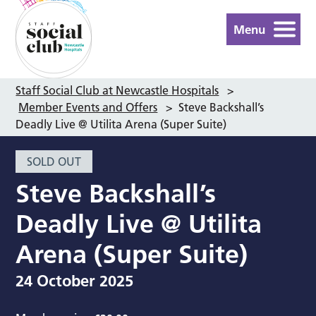
Menu
Staff Social Club at Newcastle Hospitals
>
Member Events and Offers
>
Steve Backshall’s
Deadly Live @ Utilita Arena (Super Suite)
SOLD OUT
Steve Backshall’s
Deadly Live @ Utilita
Arena (Super Suite)
24 October 2025