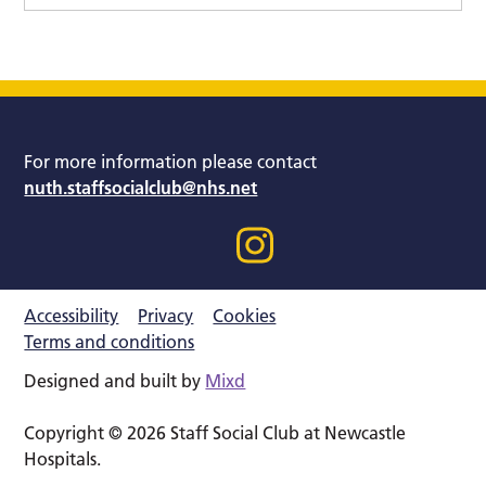
For more information please contact
nuth.staffsocialclub@nhs.net
Accessibility
Privacy
Cookies
Terms and conditions
Designed and built by
Mixd
Copyright © 2026 Staff Social Club at Newcastle
Hospitals.