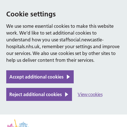
Cookie settings
We use some essential cookies to make this website
work. We’d like to set additional cookies to
understand how you use staffsocial.newcastle-
hospitals.nhs.uk, remember your settings and improve
our services. We also use cookies set by other sites to
help us deliver content from their services.
Accept additional cookies
Reject additional cookies
View cookies