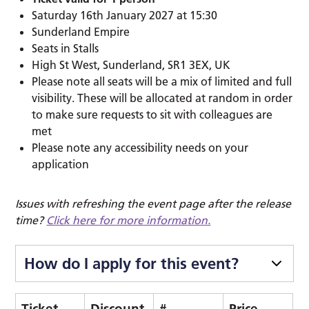
Saturday 16th January 2027 at 15:30
Sunderland Empire
Seats in Stalls
High St West, Sunderland, SR1 3EX, UK
Please note all seats will be a mix of limited and full
visibility. These will be allocated at random in order
to make sure requests to sit with colleagues are
met
Please note any accessibility needs on your
application
Issues with refreshing the event page after the release
time?
Click here for more information.
How do I apply for this event?
Ticket
Discount
#
Price