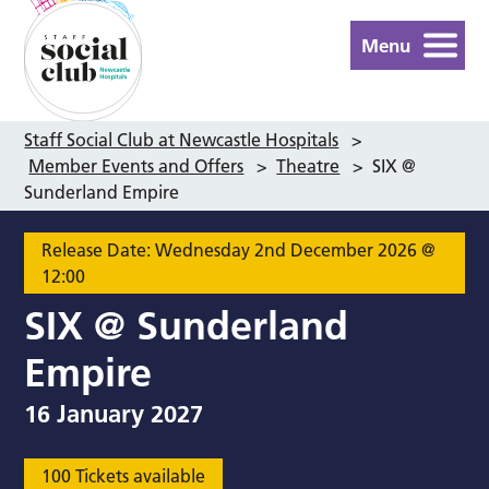
Menu
Staff Social Club at Newcastle Hospitals
>
Member Events and Offers
>
Theatre
>
SIX @
Sunderland Empire
Release Date: Wednesday 2nd December 2026 @
12:00
SIX @ Sunderland
Empire
16 January 2027
100 Tickets available