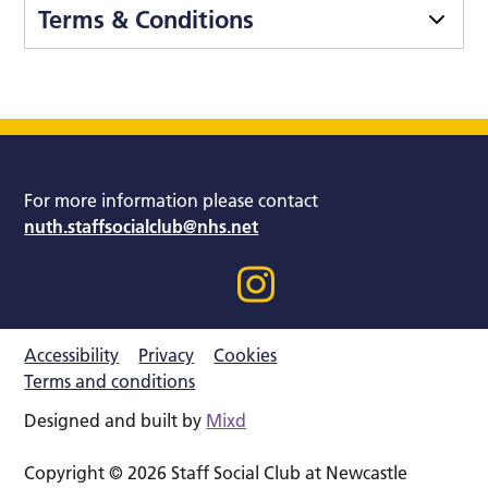
Terms & Conditions
For more information please contact
nuth.staffsocialclub@nhs.net
Accessibility
Privacy
Cookies
Terms and conditions
Designed and built by
Mixd
Copyright © 2026 Staff Social Club at Newcastle