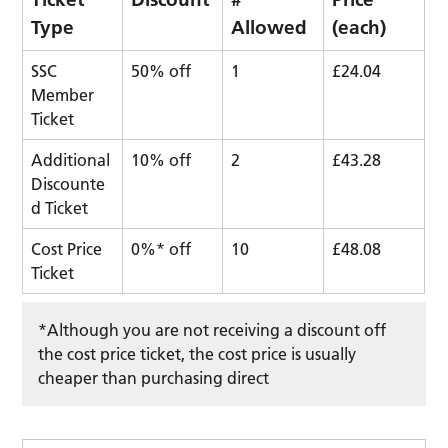
Type
Allowed
(each)
SSC
50% off
1
£24.04
Member
Ticket
Additional
10% off
2
£43.28
Discounte
d Ticket
Cost Price
0%* off
10
£48.08
Ticket
*Although you are not receiving a discount off
the cost price ticket, the cost price is usually
cheaper than purchasing direct