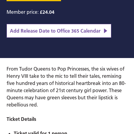
Member price:
£24.04
Add Release Date to Office 365 Calendar
From Tudor Queens to Pop Princesses, the six wives of
Henry VIII take to the mic to tell their tales, remixing
five hundred years of historical heartbreak into an 80-
minute celebration of 21st century girl power. These
Queens may have green sleeves but their lipstick is
rebellious red.
Ticket Details
Ticket valid for 1 person