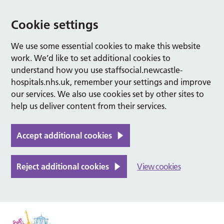
Cookie settings
We use some essential cookies to make this website
work. We’d like to set additional cookies to
understand how you use staffsocial.newcastle-
hospitals.nhs.uk, remember your settings and improve
our services. We also use cookies set by other sites to
help us deliver content from their services.
Accept additional cookies
Reject additional cookies
View cookies