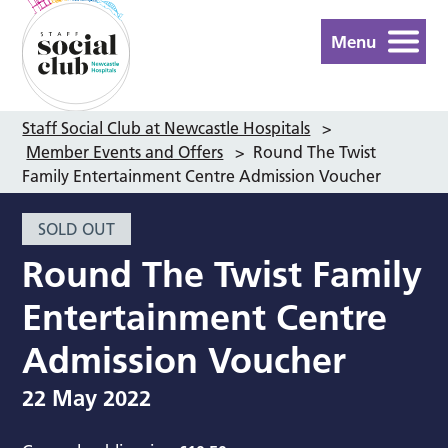
Menu
Staff Social Club at Newcastle Hospitals
>
Member Events and Offers
>
Round The Twist
Family Entertainment Centre Admission Voucher
SOLD OUT
Round The Twist Family
Entertainment Centre
Admission Voucher
22 May 2022