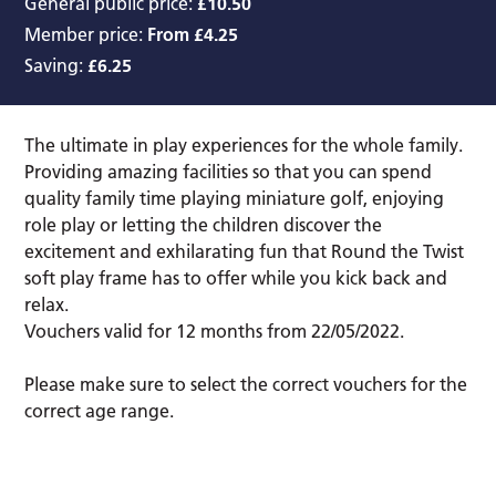
General public price:
£10.50
Member price:
From £4.25
Saving:
£6.25
The ultimate in play experiences for the whole family.
Providing amazing facilities so that you can spend
quality family time playing miniature golf, enjoying
role play or letting the children discover the
excitement and exhilarating fun that Round the Twist
soft play frame has to offer while you kick back and
relax.
Vouchers valid for 12 months from 22/05/2022.
Please make sure to select the correct vouchers for the
correct age range.