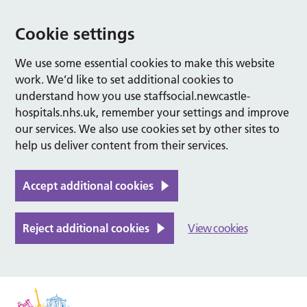
Cookie settings
We use some essential cookies to make this website
work. We’d like to set additional cookies to
understand how you use staffsocial.newcastle-
hospitals.nhs.uk, remember your settings and improve
our services. We also use cookies set by other sites to
help us deliver content from their services.
Accept additional cookies
Reject additional cookies
View cookies