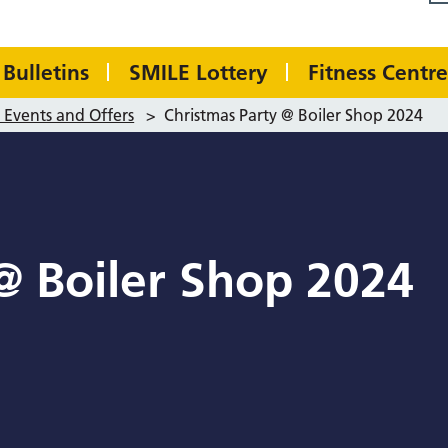
Bulletins
SMILE Lottery
Fitness Centre
Events and Offers
>
Christmas Party @ Boiler Shop 2024
@ Boiler Shop 2024