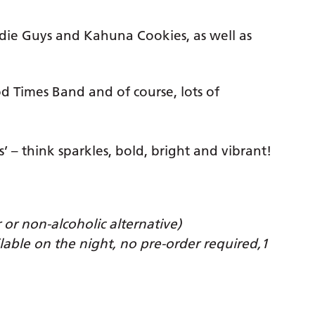
die Guys and Kahuna Cookies, as well as
d Times Band and of course, lots of
s’ – think sparkles, bold, bright and vibrant!
 or non-alcoholic alternative)
ilable on the night, no pre-order required,1