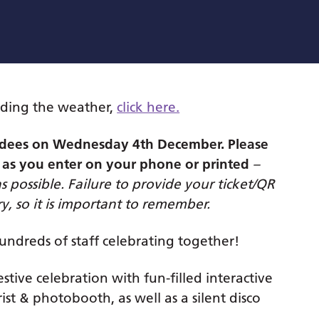
ding the weather,
click here.
tendees on Wednesday 4th December.
Please
 as you enter on your phone or printed
–
as possible. Failure to provide your ticket/QR
y, so it is important to remember.
hundreds of staff celebrating together!
stive celebration with fun-filled interactive
ist & photobooth, as well as a silent disco