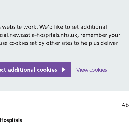
 website work. We’d like to set additional
cial.newcastle-hospitals.nhs.uk, remember your
se cookies set by other sites to help us deliver
ect additional cookies
View cookies
Ab