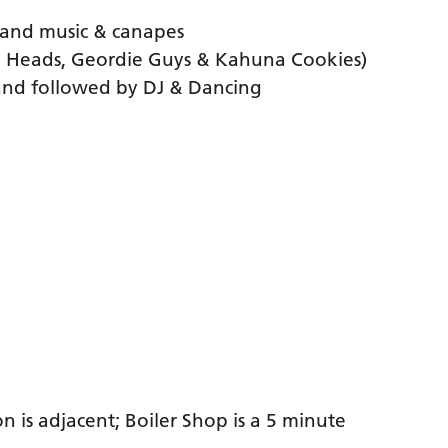
Band music & canapes
d Heads, Geordie Guys & Kahuna Cookies)
and followed by DJ & Dancing
n is adjacent; Boiler Shop is a 5 minute