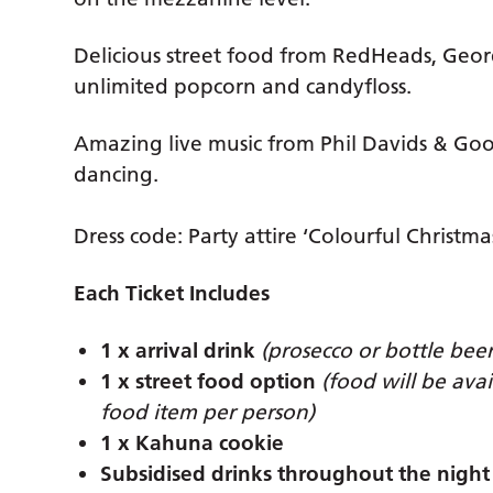
Delicious street food from RedHeads, Geor
unlimited popcorn and candyfloss.
Amazing live music from Phil Davids & Goo
dancing.
Dress code: Party attire ‘Colourful Christma
Each Ticket Includes
1 x arrival drink
(prosecco or bottle beer
1 x street food option
(food will be ava
food item per person)
1 x Kahuna cookie
Subsidised drinks throughout the night