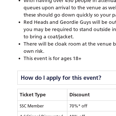
With having over 450 people in attendan
queues upon arrival to the venue as wel
these should go down quickly so your p
Red Heads and Geordie Guys will be outs
you may be required to stand outside i
to bring a coat/jacket.
There will be cloak room at the venue b
own risk.
This event is for ages 18+
How do I apply for this event?
Ticket Type
Discount
SSC Member
70%* off