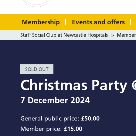
Membership
Events and offers
Staff Social Club at Newcastle Hospitals
>
Member 
SOLD OUT
Christmas Party 
7 December 2024
General public price:
£50.00
Member price:
£15.00