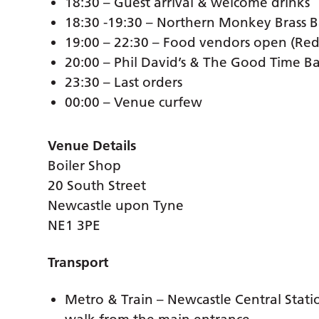
18:30 – Guest arrival & welcome drinks
18:30 -19:30 – Northern Monkey Brass 
19:00 – 22:30 – Food vendors open (Re
20:00 – Phil David’s & The Good Time B
23:30 – Last orders
00:00 – Venue curfew
Venue Details
Boiler Shop
20 South Street
Newcastle upon Tyne
NE1 3PE
Transport
Metro & Train – Newcastle Central Statio