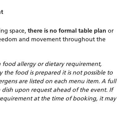
nt
ing space,
there is no formal table plan
or
 freedom and movement throughout the
a food allergy or dietary requirement,
he food is prepared it is not possible to
ergens are listed on each menu item. A full
ch dish upon request ahead of the event.
If
equirement at the time of booking, it may