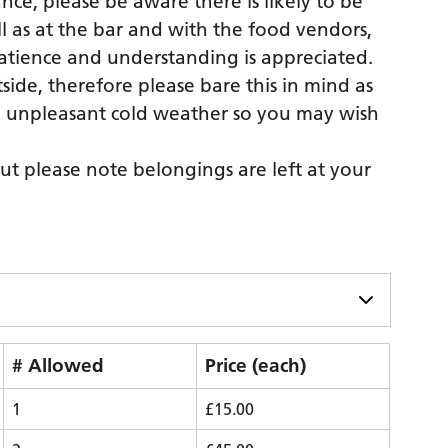
ce, please be aware there is likely to be
l as at the bar and with the food vendors,
atience and understanding is appreciated.
ide, therefore please bare this in mind as
n unpleasant cold weather so you may wish
ut please note belongings are left at your
# Allowed
Price (each)
1
£15.00