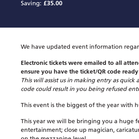
Saving:
£35.00
We have updated event information regar
Electronic tickets were emailed to all at
ensure you have the ticket/QR code ready
This will assist us in making entry as quick 
code could result in you being refused entr
This event is the biggest of the year with 
This year we will be bringing you a huge fe
entertainment; close up magician, caricatur
on the mezzanine level.