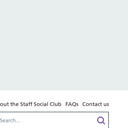
out the Staff Social Club
FAQs
Contact us