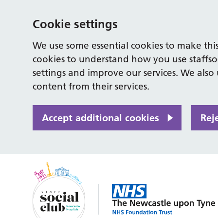
Cookie settings
We use some essential cookies to make this
cookies to understand how you use staffso
settings and improve our services. We also u
content from their services.
Accept additional cookies
Rej