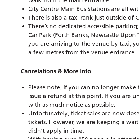
walk from the main entrance
City Centre Main Bus Stations are all wi
There is also a taxi rank just outside of 
There’s no dedicated accessible parking
Car Park (Forth Banks, Newcastle Upon 
you are arriving to the venue by taxi, y
a few metres from the venue entrance
Cancelations & More Info
Please note, if you can no longer make 
issue a refund at this point. If you are
with as much notice as possible.
Unfortunately, ticket sales are now clo
tickets. However, we are keeping a waiti
didn’t apply in time.