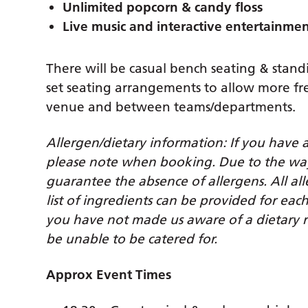
Unlimited popcorn & candy floss
Live music and interactive entertainme
There will be casual bench seating & stand
set seating arrangements to allow more
venue and between teams/departments.
Allergen/dietary information: If you have 
please note when booking. Due to the way t
guarantee the absence of allergens. All all
list of ingredients can be provided for ea
you have not made us aware of a dietary r
be unable to be catered for.
Approx Event Times