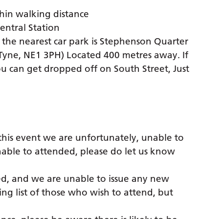
thin walking distance
Central Station
; the nearest car park is Stephenson Quarter
Tyne, NE1 3PH) Located 400 metres away. If
ou can get dropped off on South Street, Just
this event we are unfortunately, unable to
 unable to attended, please do let us know
sed, and we are unable to issue any new
ng list of those who wish to attend, but