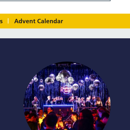
s
Advent Calendar