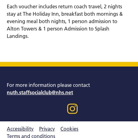
Each voucher includes return coach travel, 2 nights
stay at The Holiday Inn, breakfast both mornings &
evening meal both nights, 1 person admission to
Alton Towers & 1 person Admission to Splash
Landings.
For more information please contact
nuth.staffsocialclub@nhs.net
Accessibility
Privacy
Cookies
Terms and conditions