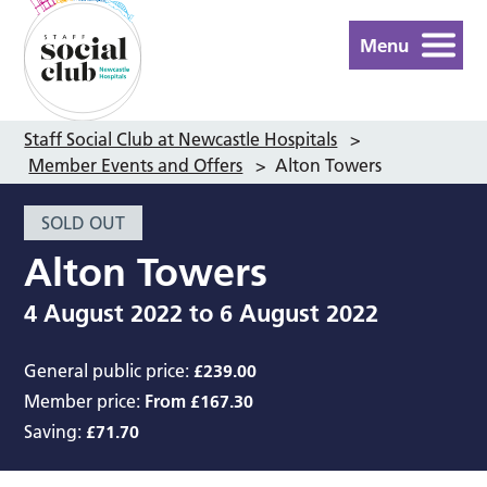
Menu
Staff Social Club at Newcastle Hospitals
>
Member Events and Offers
>
Alton Towers
SOLD OUT
Alton Towers
4 August 2022
to
6 August 2022
General public price:
£239.00
Member price:
From £167.30
Saving:
£71.70