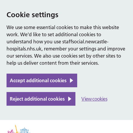
Cookie settings
We use some essential cookies to make this website
work. We’d like to set additional cookies to
understand how you use staffsocial.newcastle-
hospitals.nhs.uk, remember your settings and improve
our services. We also use cookies set by other sites to
help us deliver content from their services.
Accept additional cookies
Reject additional cookies
View cookies