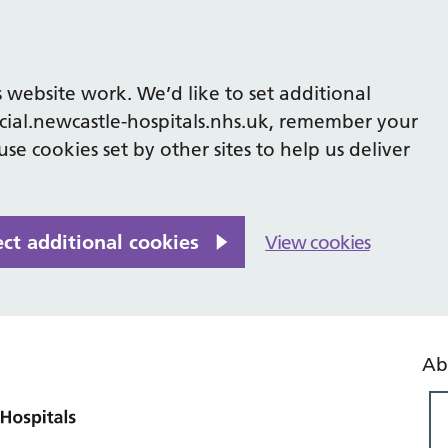
 website work. We’d like to set additional
cial.newcastle-hospitals.nhs.uk, remember your
se cookies set by other sites to help us deliver
ect additional cookies
View cookies
Ab