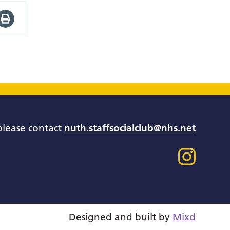
please contact
nuth.staffsocialclub@nhs.net
Designed and built by
Mixd