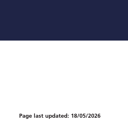
Page last updated:
18/05/2026