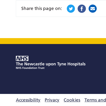
Share this page on:
Accessibility
Privacy
Cookies
Terms and