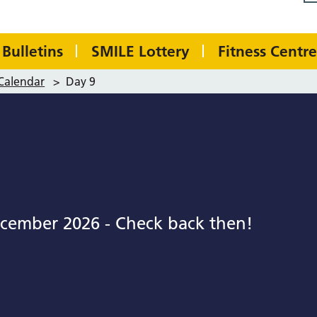
Bulletins
SMILE Lottery
Fitness Centre
Calendar
>
Day 9
cember 2026 - Check back then!