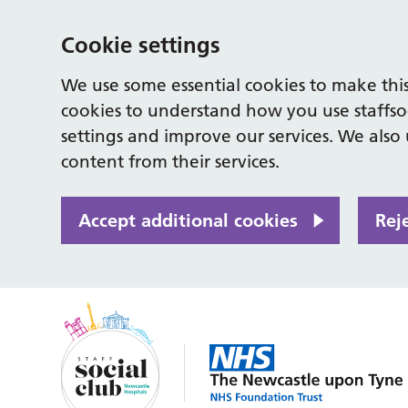
Cookie settings
We use some essential cookies to make this
cookies to understand how you use staffso
settings and improve our services. We also u
content from their services.
Accept additional cookies
Rej