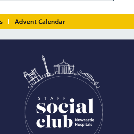
s
Advent Calendar