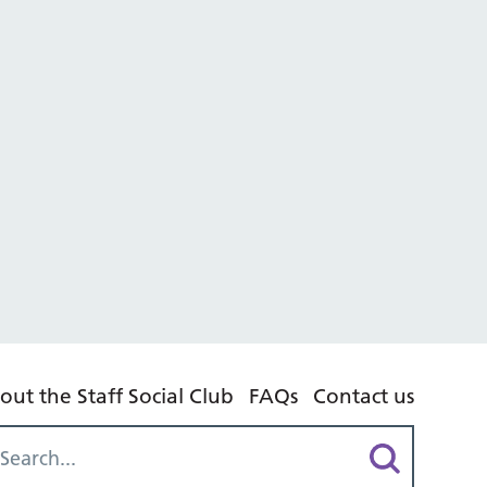
out the Staff Social Club
FAQs
Contact us