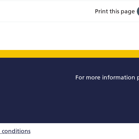
Print this page
For more information 
 conditions