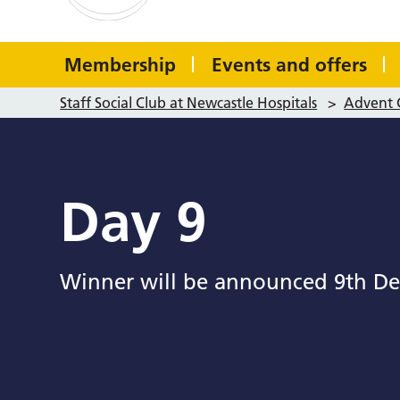
Membership
Events and offers
Staff Social Club at Newcastle Hospitals
>
Advent 
Day 9
Winner will be announced 9th De